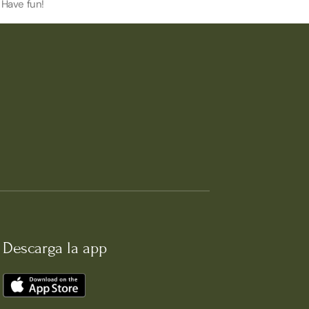
 Have fun!
Descarga la app