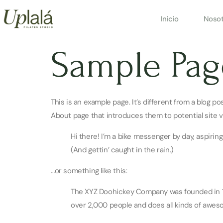
Inicio
Nosot
Sample Pag
This is an example page. It’s different from a blog p
About page that introduces them to potential site vis
Hi there! I’m a bike messenger by day, aspiring
(And gettin’ caught in the rain.)
…or something like this:
The XYZ Doohickey Company was founded in 197
over 2,000 people and does all kinds of awe