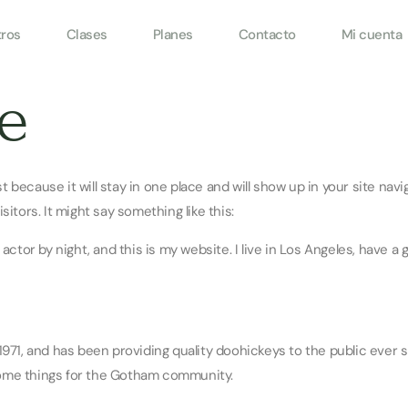
ros
Clases
Planes
Contacto
Mi cuenta
e
ost because it will stay in one place and will show up in your site na
itors. It might say something like this:
 actor by night, and this is my website. I live in Los Angeles, have a 
1, and has been providing quality doohickeys to the public ever s
some things for the Gotham community.