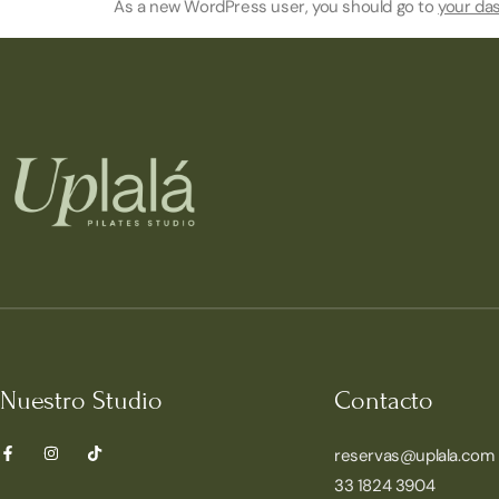
As a new WordPress user, you should go to
your da
Nuestro Studio
Contacto
reservas@uplala.com
33 1824 3904