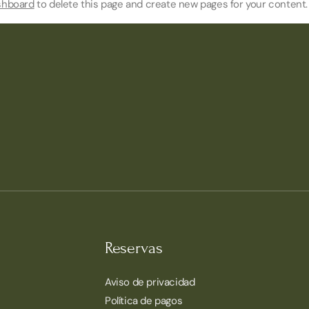
shboard
to delete this page and create new pages for your content.
Reservas
Aviso de privacidad
Política de pagos