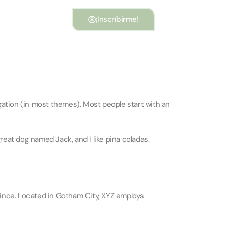
¡Inscríbirme!
vigation (in most themes). Most people start with an
great dog named Jack, and I like piña coladas.
ince. Located in Gotham City, XYZ employs